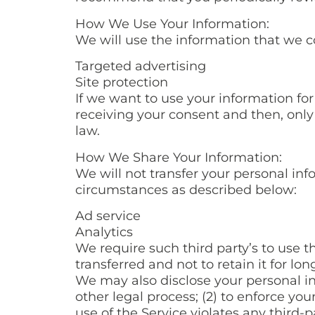
How We Use Your Information:
We will use the information that we c
Targeted advertising
Site protection
If we want to use your information for
receiving your consent and then, only
law.
How We Share Your Information:
We will not transfer your personal inf
circumstances as described below:
Ad service
Analytics
We require such third party’s to use t
transferred and not to retain it for lon
We may also disclose your personal inf
other legal process; (2) to enforce you
use of the Service violates any third-