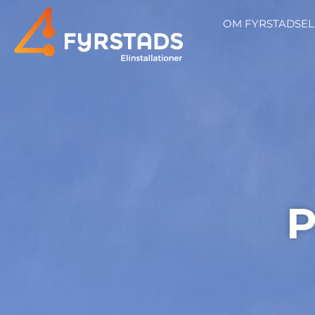
OM FYRSTADSEL
P