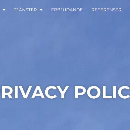
TJÄNSTER
ERBJUDANDE
REFERENSER
RIVACY POLI