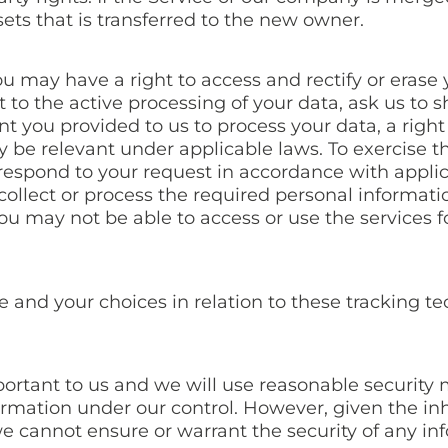
sets that is transferred to the new owner.
u may have a right to access and rectify or erase 
ct to the active processing of your data, ask us to 
t you provided to us to process your data, a right
 be relevant under applicable laws. To exercise th
 respond to your request in accordance with applic
 collect or process the required personal informat
ou may not be able to access or use the services 
and your choices in relation to these tracking tec
mportant to us and we will use reasonable security
formation under our control. However, given the i
e cannot ensure or warrant the security of any in