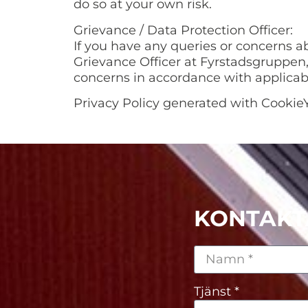
do so at your own risk.
Grievance / Data Protection Officer:
If you have any queries or concerns a
Grievance Officer at Fyrstadsgruppen,
concerns in accordance with applicab
Privacy Policy generated with CookieY
KONTAKT
Tjänst *