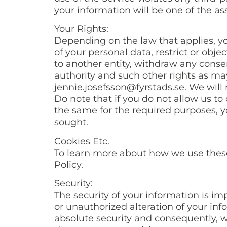
your information will be one of the as
Your Rights:
Depending on the law that applies, yo
of your personal data, restrict or obje
to another entity, withdraw any consen
authority and such other rights as may
jennie.josefsson@fyrstads.se. We will
Do note that if you do not allow us to
the same for the required purposes, y
sought.
Cookies Etc.
To learn more about how we use these 
Policy.
Security:
The security of your information is i
or unauthorized alteration of your in
absolute security and consequently, w