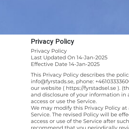
Privacy Policy
Privacy Policy
Last Updated On 14-Jan-2025
Effective Date 14-Jan-2025
This Privacy Policy describes the pol
info@fyrstads.se, phone: +46103333600
our website ( https://fyrstadsel.se ). (
and disclosure of your information in 
access or use the Service.
We may modify this Privacy Policy at a
Service. The revised Policy will be ef
access or use of the Service after suc
recommend that you periodically revi