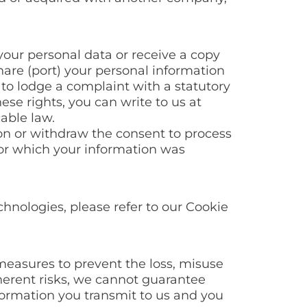
your personal data or receive a copy
share (port) your personal information
 to lodge a complaint with a statutory
ese rights, you can write to us at
able law.
ion or withdraw the consent to process
for which your information was
hnologies, please refer to our Cookie
 measures to prevent the loss, misuse
nherent risks, we cannot guarantee
formation you transmit to us and you