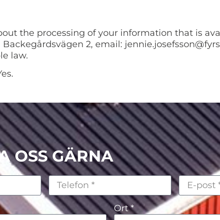
bout the processing of your information that is av
 Backegårdsvägen 2, email: jennie.josefsson@fyrs
le law.
es.
A OSS GÄRNA
Ort *