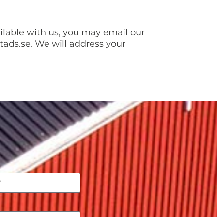
ailable with us, you may email our
tads.se. We will address your