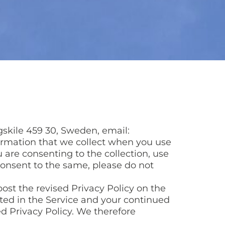
gskile 459 30, Sweden, email:
formation that we collect when you use
ou are consenting to the collection, use
 consent to the same, please do not
ost the revised Privacy Policy on the
osted in the Service and your continued
ed Privacy Policy. We therefore