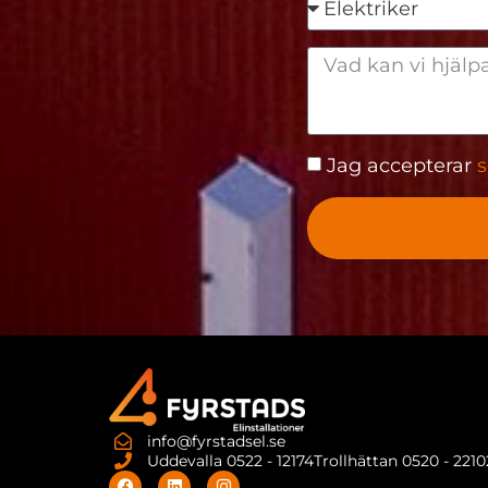
Jag accepterar
s
info@fyrstadsel.se
Uddevalla 0522 - 12174
Trollhättan 0520 - 221