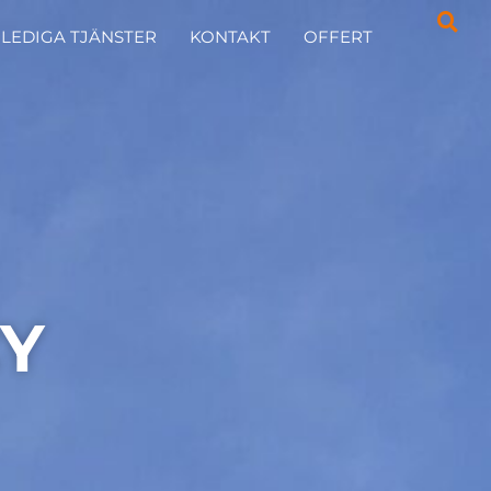
LEDIGA TJÄNSTER
KONTAKT
OFFERT
CY