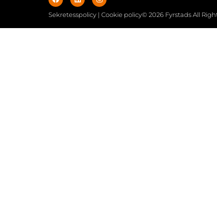
Sekretesspolicy | Cookie policy
© 2026 Fyrstads All Rig