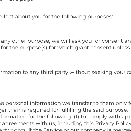
ollect about you for the following purposes:
 any other purpose, we will ask you for consent an
 for the purpose(s) for which grant consent unless
ormation to any third party without seeking your c
he personal information we transfer to them only f
ger than is required for fulfilling the said purpose.
ormation for the following: (1) to comply with appl
r agreements with us, including this Privacy Policy
party rights. If the Service or our company is mer