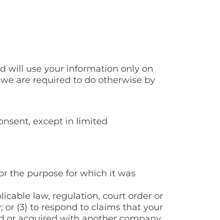
d will use your information only on
 we are required to do otherwise by
onsent, except in limited
or the purpose for which it was
icable law, regulation, court order or
; or (3) to respond to claims that your
ged or acquired with another company,