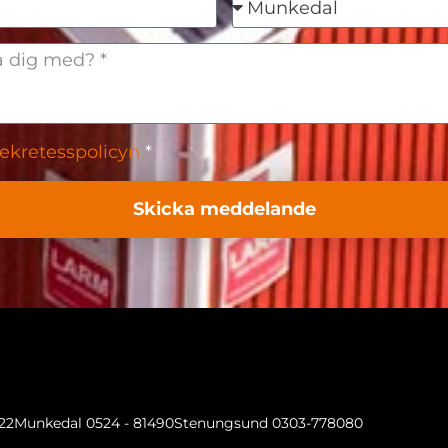
ekretesspolicyn
*
Skicka meddelande
022
Munkedal 0524 - 81490
Stenungsund 0303-778080