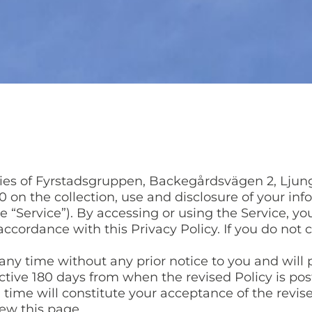
icies of Fyrstadsgruppen, Backegårdsvägen 2, Ljun
 on the collection, use and disclosure of your in
the “Service”). By accessing or using the Service, y
accordance with this Privacy Policy. If you do not
ny time without any prior notice to you and will p
fective 180 days from when the revised Policy is p
h time will constitute your acceptance of the revis
ew this page.